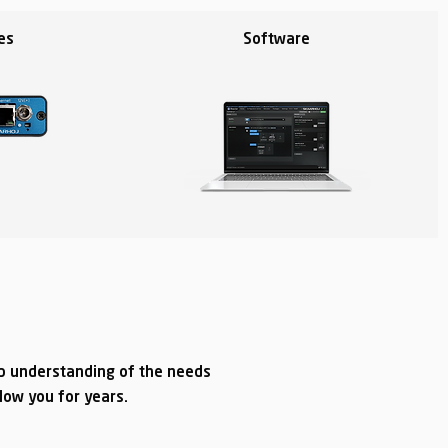
es
Software
ep understanding of the needs
llow you for years.