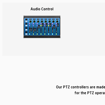
Audio Control
Our PTZ controllers are made
for the PTZ opera