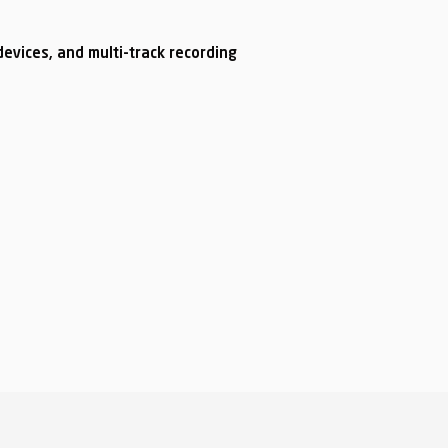
evices, and multi-track recording