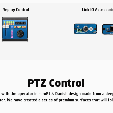
Replay Control
Link IO Accessori
PTZ Control
 with the operator in mind! It’s Danish design made from a de
tor. We have created a series of premium surfaces that will fo