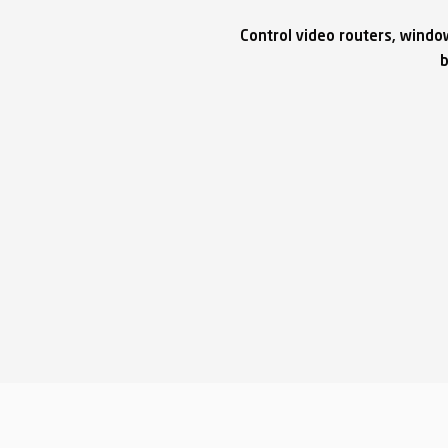
Control video routers, windo
b