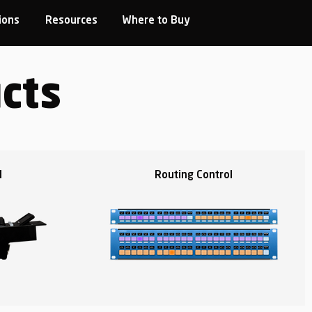
ions
Resources
Where to Buy
cts
l
Routing Control