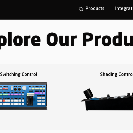
Products
Integrat
plore Our Produ
Switching Control
Shading Contro