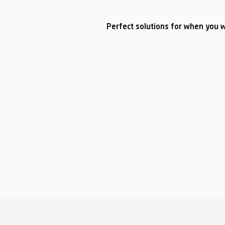
Perfect solutions for when you w