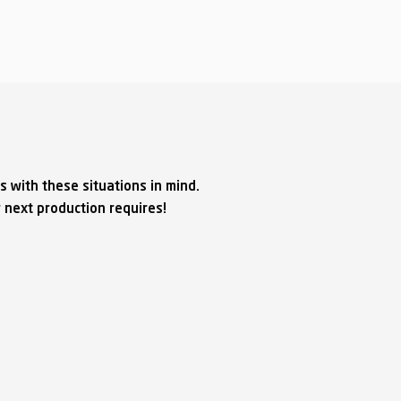
s with these situations in mind.
 next production requires!