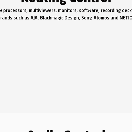
w processors, multiviewers, monitors, software, recording dec
rands such as AJA, Blackmagic Design, Sony, Atomos and NETI