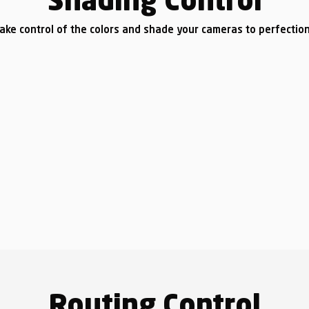
Shading Control
ake control of the colors and shade your cameras to perfectio
Routing Control