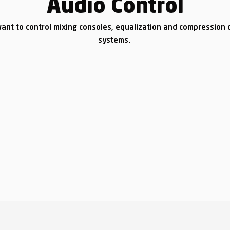
Audio Control
ant to control mixing consoles, equalization and compression d
systems.