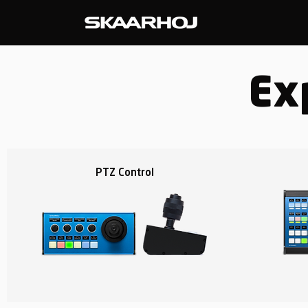
Ex
PTZ Control