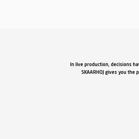
In live production, decisions h
SKAARHOJ gives you the po