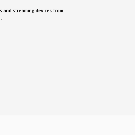
ks and streaming devices from
O.