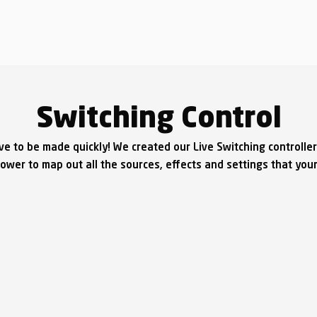
Switching Control
ave to be made quickly! We created our Live Switching controller
wer to map out all the sources, effects and settings that your