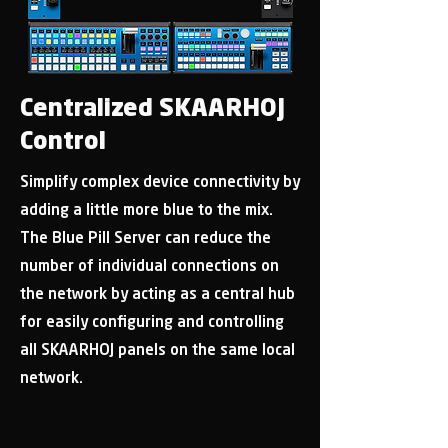
Centralized SKAARHOJ
Control
Simplify complex device connectivity by
adding a little more blue to the mix.
The Blue Pill Server can reduce the
number of individual connections on
the network by acting as a central hub
for easily configuring and controlling
all SKAARHOJ panels on the same local
network.