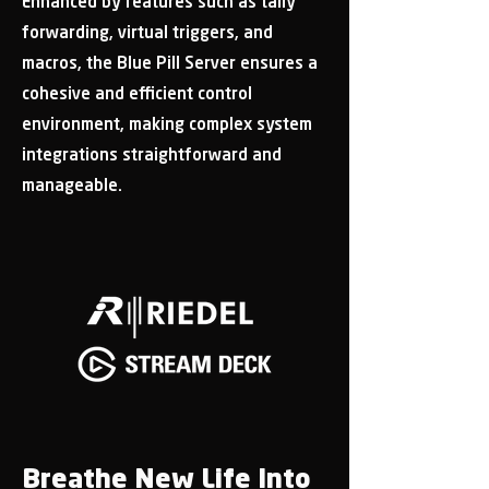
Enhanced by features such as tally
forwarding, virtual triggers, and
macros, the Blue Pill Server ensures a
cohesive and efficient control
environment, making complex system
integrations straightforward and
manageable.
Breathe New Life Into