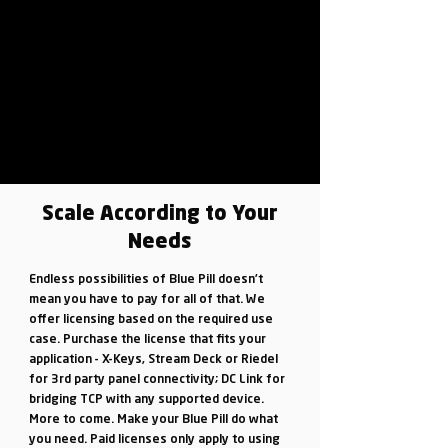
Scale According to Your
Needs
Endless possibilities of Blue Pill doesn’t
mean you have to pay for all of that. We
offer licensing based on the required use
case. Purchase the license that fits your
application - X-Keys, Stream Deck or Riedel
for 3rd party panel connectivity; DC Link for
bridging TCP with any supported device.
More to come. Make your Blue Pill do what
you need. Paid licenses only apply to using