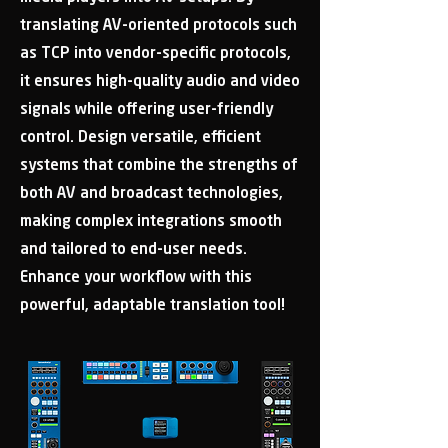
translating AV-oriented protocols such
as TCP into vendor-specific protocols,
it ensures high-quality audio and video
signals while offering user-friendly
control. Design versatile, efficient
systems that combine the strengths of
both AV and broadcast technologies,
making complex integrations smooth
and tailored to end-user needs.
Enhance your workflow with this
powerful, adaptable translation tool!