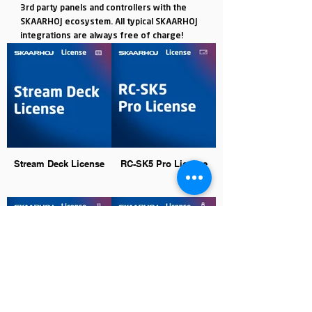
3rd party panels and controllers with the
SKAARHOJ ecosystem. All typical SKAARHOJ
integrations are always free of charge!
Stream Deck License
RC-SK5 Pro License