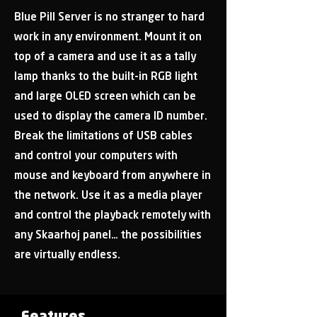
Blue Pill Server is no stranger to hard
work in any environment. Mount it on
top of a camera and use it as a tally
lamp thanks to the built-in RGB light
and large OLED screen which can be
used to display the camera ID number.
Break the limitations of USB cables
and control your computers with
mouse and keyboard from anywhere in
the network. Use it as a media player
and control the playback remotely with
any Skaarhoj panel… the possibilities
are virtually endless.