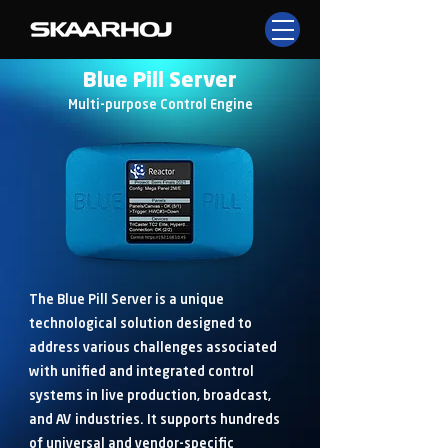
Blue Pill Server
Multi-purpose Control Engine
The Blue Pill Server is a unique
technological solution designed to
address various challenges associated
with unified and integrated control
systems in live production, broadcast,
and AV industries. It supports hundreds
of universal and vendor-specific