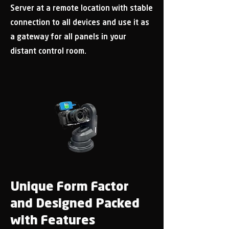
Server at a remote location with stable
connection to all devices and use it as
a gateway for all panels in your
distant control room.
Unique Form Factor
and Designed Packed
with Features