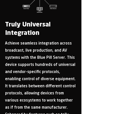
Truly Universal
Integration
Achieve seamless integration across
broadcast, live production, and AV
systems with the Blue Pill Server. This
device supports hundreds of universal
and vendor-specific protocols,
enabling control of diverse equipment.
It translates between different control
protocols, allowing devices from
various ecosystems to work together
as if from the same manufacturer.