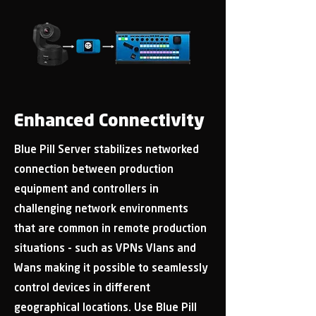
Enhanced Connectivity
Blue Pill Server stabilizes networked
connection between production
equipment and controllers in
challenging network environments
that are common in remote production
situations - such as VPNs Vlans and
Wans making it possible to seamlessly
control devices in different
geographical locations. Use Blue Pill