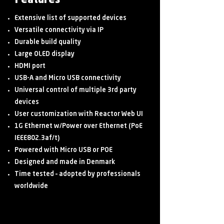
Features
Extensive list of supported devices
Versatile connectivity via IP
Durable build quality
Large OLED display
HDMI port
USB-A and Micro USB connectivity
Universal control of multiple 3rd party
devices
User customization with Reactor Web UI
1G Ethernet w/Power over Ethernet (PoE
IEEE802.3af/t)
Powered with Micro USB or POE
Designed and made in Denmark
Time tested – adopted by professionals
worldwide
Shop Now