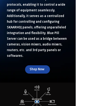
protocols, enabling it to control a wide
range of equipment seamlessly.
Additionally, it serves as a centralized
hub for controlling and configuring
SKAARHOJ panels, offering unparalleled
integration and flexibility. Blue Pill
Server can be used as a bridge between
cameras, vision mixers, audio mixers,
routers, etc. and 3rd party panels or
softwares.
Shop Now