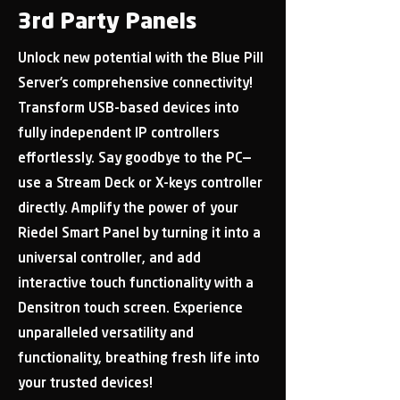
3rd Party Panels
Unlock new potential with the Blue Pill
Server’s comprehensive connectivity!
Transform USB-based devices into
fully independent IP controllers
effortlessly. Say goodbye to the PC—
use a Stream Deck or X-keys controller
directly. Amplify the power of your
Riedel Smart Panel by turning it into a
universal controller, and add
interactive touch functionality with a
Densitron touch screen. Experience
unparalleled versatility and
functionality, breathing fresh life into
your trusted devices!