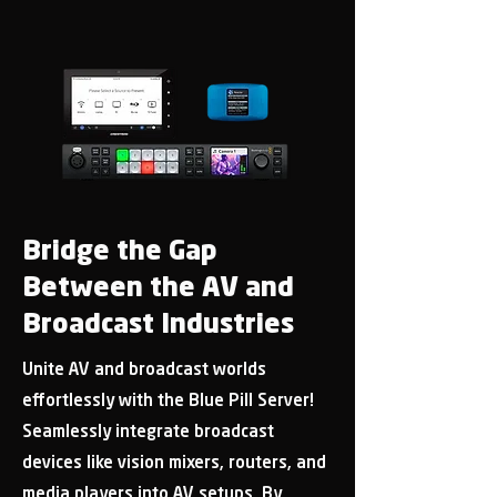
Bridge the Gap
Between the AV and
Broadcast Industries
Unite AV and broadcast worlds
effortlessly with the Blue Pill Server!
Seamlessly integrate broadcast
devices like vision mixers, routers, and
media players into AV setups. By