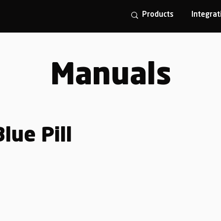
Products
Integrat
Manuals
lue Pill