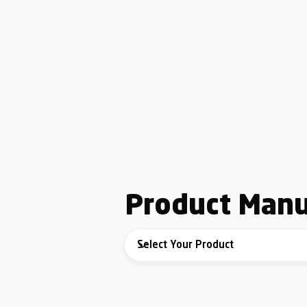
Product Manu