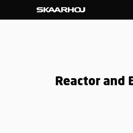
Reactor and B