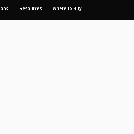
ions
Resources
Where to Buy