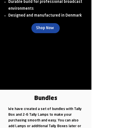
Durable build for professional broadcast
environments
Designed and manufactured in Denmark
Shop Now
Bundles
We have created a set of bundles with Tally
Box and 2-6 Tally Lamps to make your
purchasing smooth and easy. You can also
add Lamps or additional Tally Boxes later or