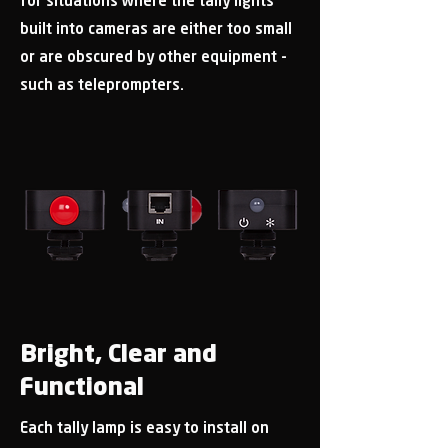
for situations where the tally lights
built into cameras are either too small
or are obscured by other equipment -
such as teleprompters.
Bright, Clear and
Functional
Each tally lamp is easy to install on