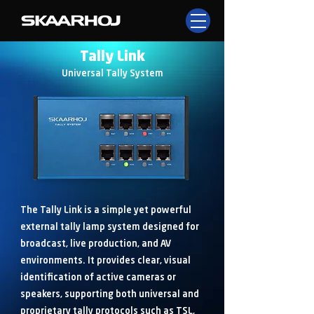
Tally Link
Universal Tally System
The Tally Link is a simple yet powerful
external tally lamp system designed for
broadcast, live production, and AV
environments. It provides clear, visual
identification of active cameras or
speakers, supporting both universal and
proprietary tally protocols such as TSL,