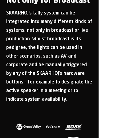
Not Only for Broadcast
SKAARHOJ’s tally system can be
integrated into many different kinds of
systems, not only in broadcast or live
production. Whilst broadcast is its
pedigree, the lights can be used in
other scenarios, such as AV and
corporate and be manually triggered
by any of the SKAARHOJ’s hardware
buttons - for example to designate the
active speaker in a meeting or to
indicate system availability.