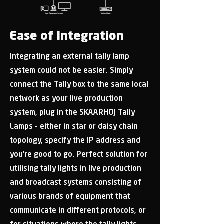
Ease of Integration
Integrating an external tally lamp
system could not be easier. Simply
connect the Tally box to the same local
network as your live production
system, plug in the SKAARHOJ Tally
Lamps - either in star or daisy chain
topology, specify the IP address and
you’re good to go. Perfect solution for
utilising tally lights in live production
and broadcast systems consisting of
various brands of equipment that
communicate in different protocols, or