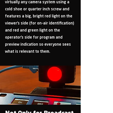
virtually any camera system using a
cold shoe or quarter inch screw and
features a big, bright red light on the
viewer’s side (for on-air identification)
and red and green light on the
operator’s side for program and
preview indication so everyone sees
what is relevant to them.