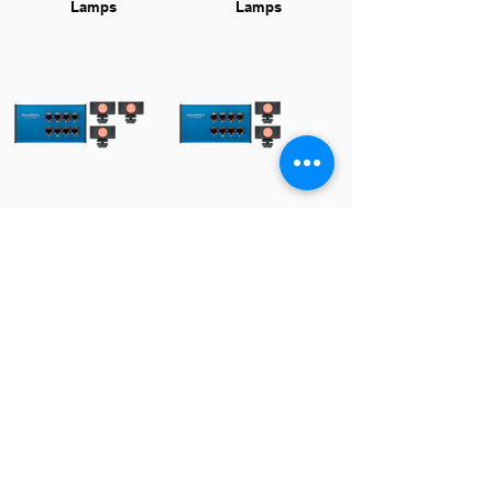
Lamps
Lamps
Tally Bundle w. 3
Tally Bundle w. 2
Lamps
Lamps
Resources
Manual
Download