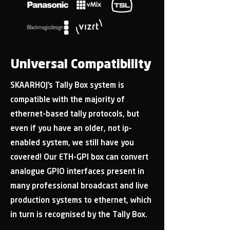
Universal Compatibility
SKAARHOJ’s Tally Box system is
compatible with the majority of
ethernet-based tally protocols, but
even if you have an older, not ip-
enabled system, we still have you
covered! Our ETH-GPI box can convert
analogue GPIO interfaces present in
many professional broadcast and live
production systems to ethernet, which
in turn is recognised by the Tally Box.