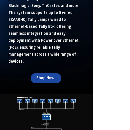
Blackmagic, Sony, TriCaster, and more.
The system supports up to 8 wired
SKAARHOJ Tally Lamps wired to
Ethernet-based Tally Box, offering
seamless integration and easy
deployment with Power over Ethernet
(PoE), ensuring reliable tally
management across a wide range of
devices.
Shop Now