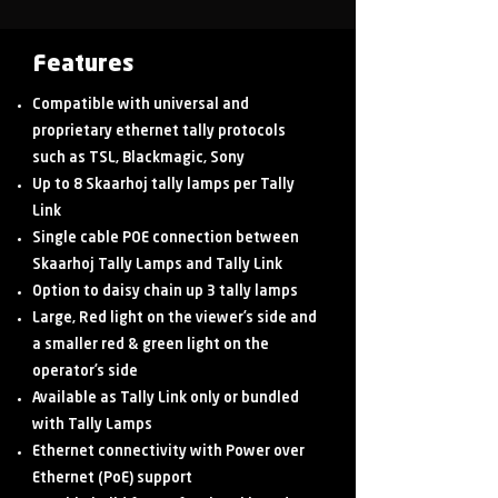
Features
Compatible with universal and
proprietary ethernet tally protocols
such as TSL, Blackmagic, Sony
Up to 8 Skaarhoj tally lamps per Tally
Link
Single cable POE connection between
Skaarhoj Tally Lamps and Tally Link
Option to daisy chain up 3 tally lamps
Large, Red light on the viewer’s side and
a smaller red & green light on the
operator’s side
Available as Tally Link only or bundled
with Tally Lamps
Ethernet connectivity with Power over
Ethernet (PoE) support