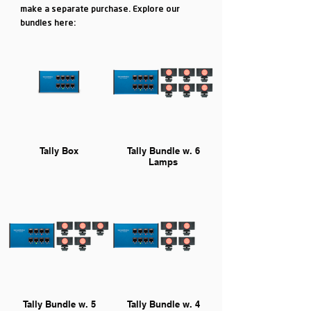
make a separate purchase. Explore our
bundles here:
Tally Box
Tally Bundle w. 6
Lamps
Tally Bundle w. 5
Tally Bundle w. 4