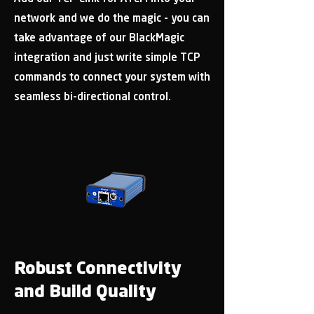
network and we do the magic - you can
take advantage of our BlackMagic
integration and just write simple TCP
commands to connect your system with
seamless bi-directional control.
Robust Connectivity
and Build Quality