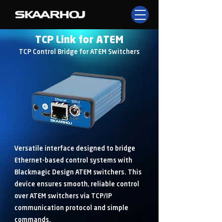
TCP Link for ATEM
TCP Control Bridge for ATEM Switchers
Versatile interface designed to bridge
Ethernet-based control systems with
Blackmagic Design ATEM switchers. This
device ensures smooth, reliable control
over ATEM switchers via TCP/IP
communication protocol and simple
commands.