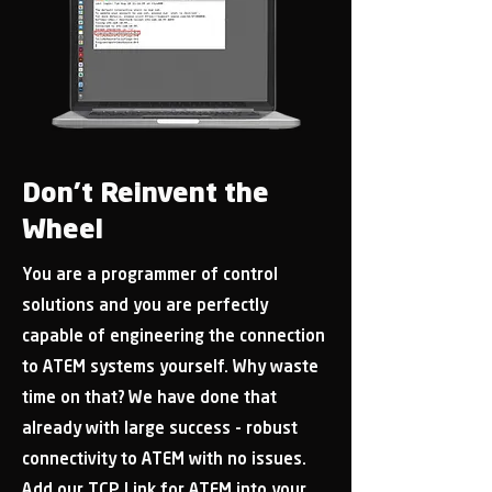
Don’t Reinvent the
Wheel
You are a programmer of control
solutions and you are perfectly
capable of engineering the connection
to ATEM systems yourself. Why waste
time on that? We have done that
already with large success - robust
connectivity to ATEM with no issues.
Add our TCP Link for ATEM into your