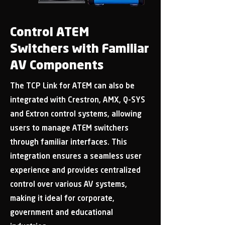
Control ATEM
Switchers with Familiar
AV Components
The TCP Link for ATEM can also be
integrated with Crestron, AMX, Q-SYS
and Extron control systems, allowing
users to manage ATEM switchers
through familiar interfaces. This
integration ensures a seamless user
experience and provides centralized
control over various AV systems,
making it ideal for corporate,
government and educational