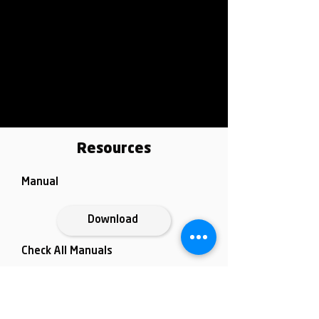
Resources
Manual
Download
Check All Manuals
Data Sheet
Go to
Download