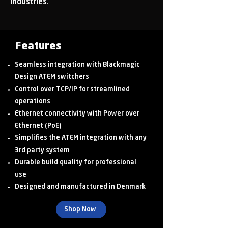
industries.
Features
Seamless integration with Blackmagic
Design ATEM switchers
Control over TCP/IP for streamlined
operations
Ethernet connectivity with Power over
Ethernet (PoE)
Simplifies the ATEM integration with any
3rd party system
Durable build quality for professional
use
Designed and manufactured in Denmark
Shop Now