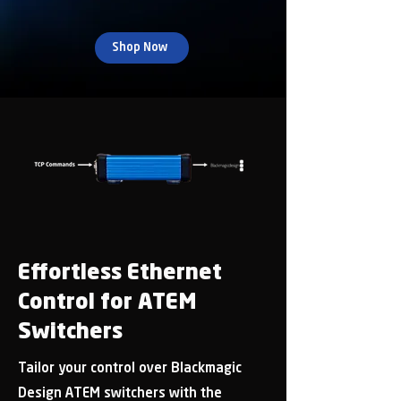
Shop Now
Effortless Ethernet
Control for ATEM
Switchers
Tailor your control over Blackmagic
Design ATEM switchers with the