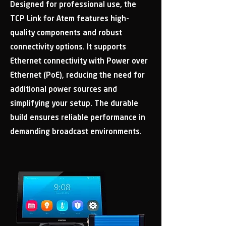
Designed for professional use, the
TCP Link for Atem features high-
quality components and robust
connectivity options. It supports
Ethernet connectivity with Power over
Ethernet (PoE), reducing the need for
additional power sources and
simplifying your setup. The durable
build ensures reliable performance in
demanding broadcast environments.