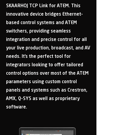
SKAARHOJ TCP Link for ATEM. This
innovative device bridges Ethernet-
based control systems and ATEM
switchers, providing seamless
integration and precise control for all
your live production, broadcast, and AV
needs. It’s the perfect tool for
integrators looking to offer tailored
control options over most of the ATEM
parameters using custom control
panels and systems such as Crestron,
AMX, Q-SYS as well as proprietary
software.