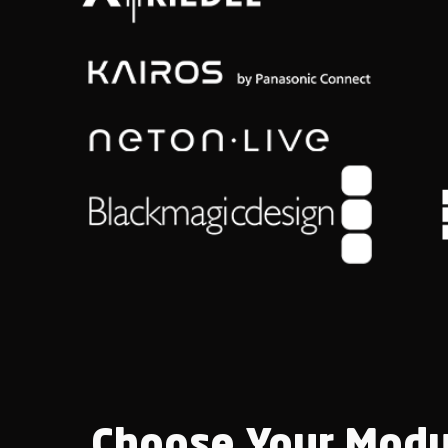
Choose Your Modu