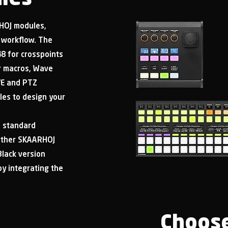
RHOJ modules,
ur workflow. The
8 for crosspoints
or macros, Wave
VE and PTZ
les to design your
e standard
 other SKAARHOJ
Black version
by integrating the
Choose