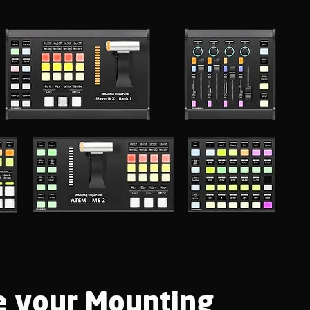
 your Mounting