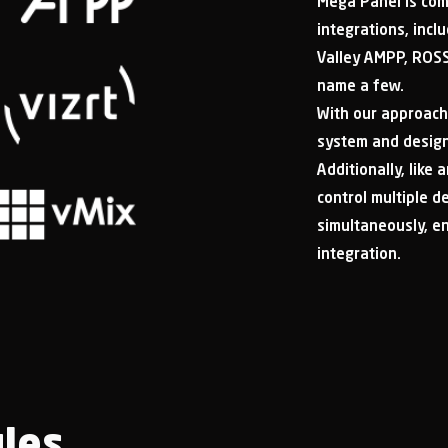
Mega Panel is com
integrations, incl
Valley AMPP, ROSS
name a few.
With our approach
system and design 
Additionally, like
control multiple d
simultaneously, e
integration.
les