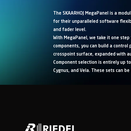
The SKAARHOJ MegaPanel is a modula
for their unparalleled software flexi
and fader level.
With MegaPanel, we take it one step f
components, you can build a control p
crosspoint surface, expanded with au
Component selection is entirely up to
Cygnus, and Vela. These sets can be