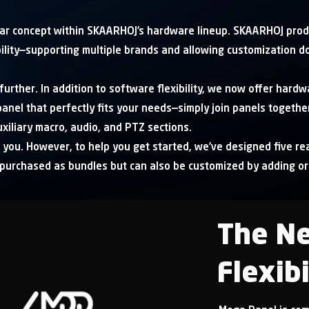
r concept within SKAARHOJ’s hardware lineup. SKAARHOJ prod
bility—supporting multiple brands and allowing customization d
urther. In addition to software flexibility, we now offer hardwa
anel that perfectly fits your needs—simply join panels together
xiliary macro, audio, and PTZ sections.
 you. However, to help you get started, we’ve designed five rea
 purchased as bundles but can also be customized by adding o
The Ne
Flexibi