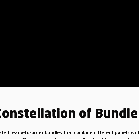
Constellation of Bundle
ated ready-to-order bundles that combine different panels wit