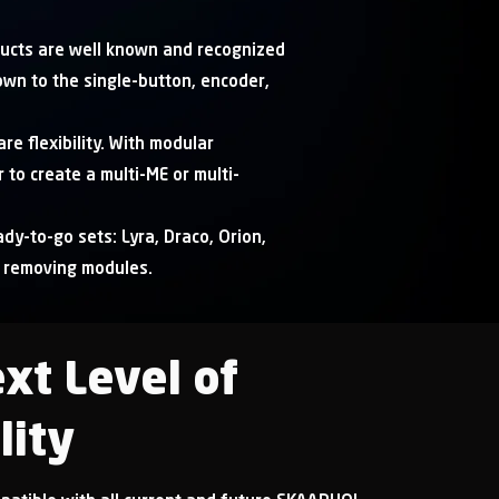
ucts are well known and recognized
own to the single-button, encoder,
re flexibility. With modular
 to create a multi-ME or multi-
dy-to-go sets: Lyra, Draco, Orion,
r removing modules.
xt Level of
lity