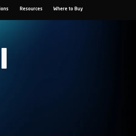
ions
Resources
Where to Buy
l