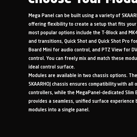
Mega Panel can be built using a variety of SKAA
offering flexibility to create a setup that fits yo
most popular options include the T-Block and MK4
and transitions, Quick Shot and Quick Shot Pro f
Board Mini for audio control, and PTZ View for D
control. You can freely mix and match these modu
ideal control surface.
Modules are available in two chassis options. Th
SKAARHOJ chassis ensures compatibility with all
controllers, while the MegaPanel-dedicated Slim 
provides a seamless, unified surface experience 
modules into a single panel.