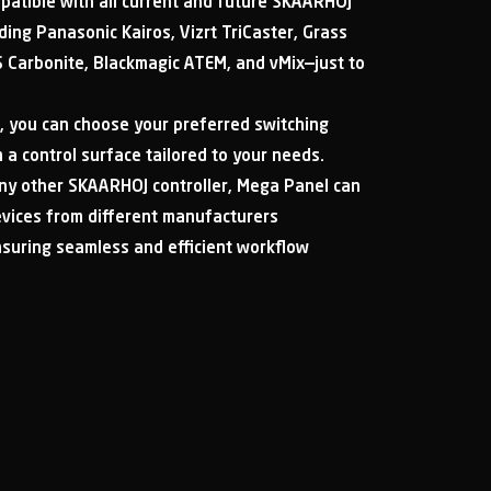
patible with all current and future SKAARHOJ
uding Panasonic Kairos, Vizrt TriCaster, Grass
 Carbonite, Blackmagic ATEM, and vMix—just to
, you can choose your preferred switching
a control surface tailored to your needs.
 any other SKAARHOJ controller, Mega Panel can
evices from different manufacturers
nsuring seamless and efficient workflow