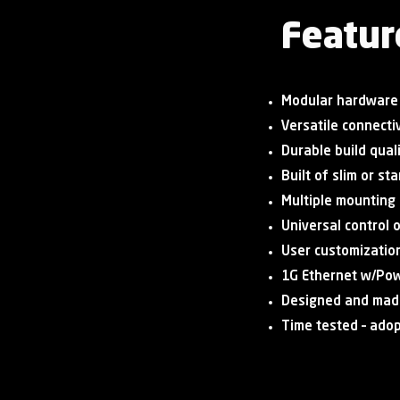
Featur
Modular hardware
Versatile connectiv
Durable build qual
Built of slim or s
Multiple mounting
Universal control 
User customizatio
1G Ethernet w/Pow
Designed and mad
Time tested – ado
Shop Now