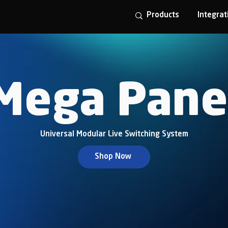
Products
Integrat
Mega Pane
Universal Modular Live Switching System
Shop Now