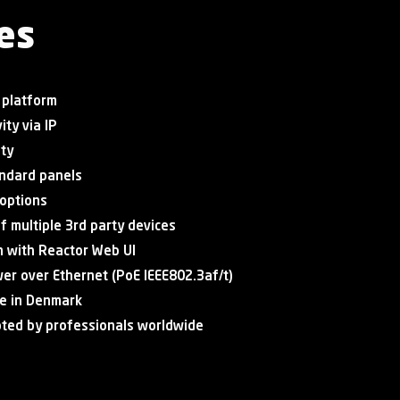
es
 platform
ity via IP
ity
tandard panels
 options
of multiple 3rd party devices
n with Reactor Web UI
er over Ethernet (PoE IEEE802.3af/t)
e in Denmark
pted by professionals worldwide