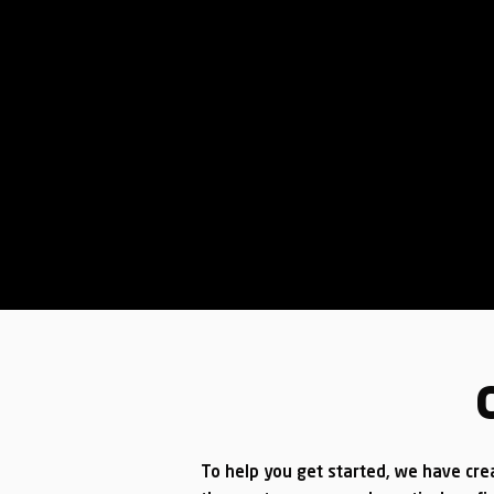
To help you get started, we have cre