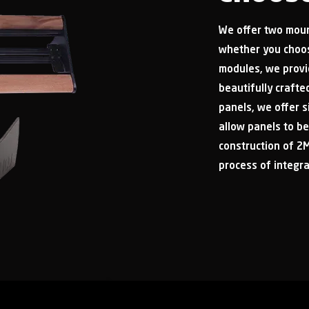
We offer two moun
whether you choos
modules, we provi
beautifully craft
panels, we offer 
allow panels to be
construction of 2M
process of integra