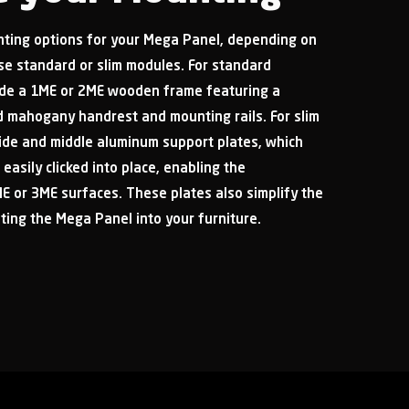
ting options for your Mega Panel, depending on
e standard or slim modules. For standard
de a 1ME or 2ME wooden frame featuring a
ed mahogany handrest and mounting rails. For slim
side and middle aluminum support plates, which
 easily clicked into place, enabling the
E or 3ME surfaces. These plates also simplify the
ting the Mega Panel into your furniture.