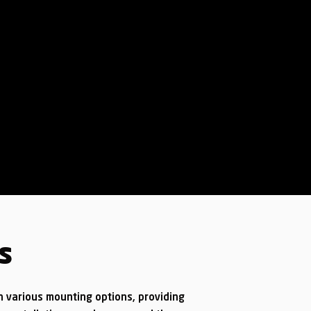
s
h various mounting options, providing