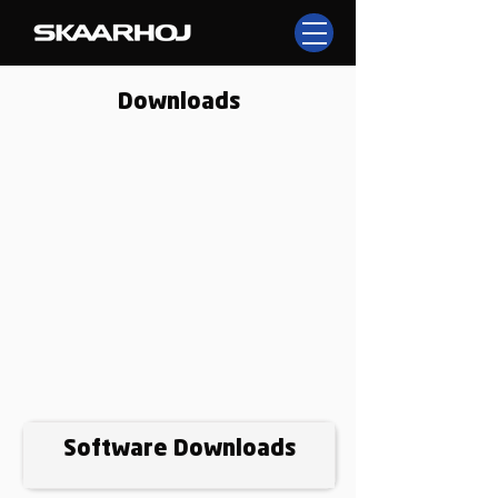
Downloads
Software Downloads