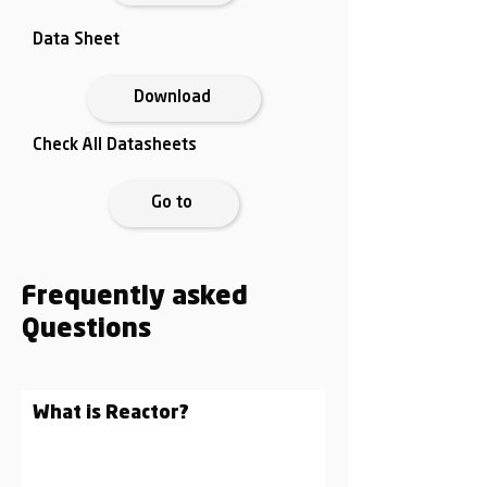
Data Sheet
Download
Check All Datasheets
Go to
Frequently asked
Questions
What is Reactor?