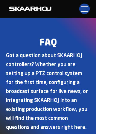
FAQ
Got a question about SKAARHOJ
controllers? Whether you are
setting up a PTZ control system
for the first time, configuring a
broadcast surface for live news, or
integrating SKAARHOJ into an
existing production workflow, you
will find the most common
questions and answers right here.