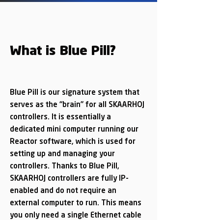
What is Blue Pill?
Blue Pill is our signature system that
serves as the “brain” for all SKAARHOJ
controllers. It is essentially a
dedicated mini computer running our
Reactor software, which is used for
setting up and managing your
controllers. Thanks to Blue Pill,
SKAARHOJ controllers are fully IP-
enabled and do not require an
external computer to run. This means
you only need a single Ethernet cable