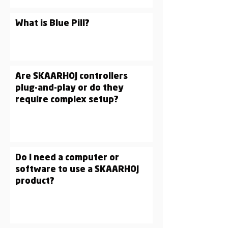
What is Blue Pill?
Are SKAARHOJ controllers
plug-and-play or do they
require complex setup?
Do I need a computer or
software to use a SKAARHOJ
product?