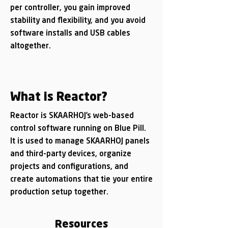
per controller, you gain improved
stability and flexibility, and you avoid
software installs and USB cables
altogether.
What is Reactor?
Reactor is SKAARHOJ’s web-based
control software running on Blue Pill.
It is used to manage SKAARHOJ panels
and third-party devices, organize
projects and configurations, and
create automations that tie your entire
production setup together.
Resources