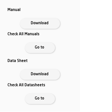
Manual
Download
Check All Manuals
Go to
Data Sheet
Download
Check All Datasheets
Go to