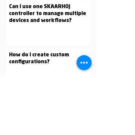
Can I use one SKAARHOJ
controller to manage multiple
devices and workflows?
How do I create custom
configurations?
What is Raw Panel?