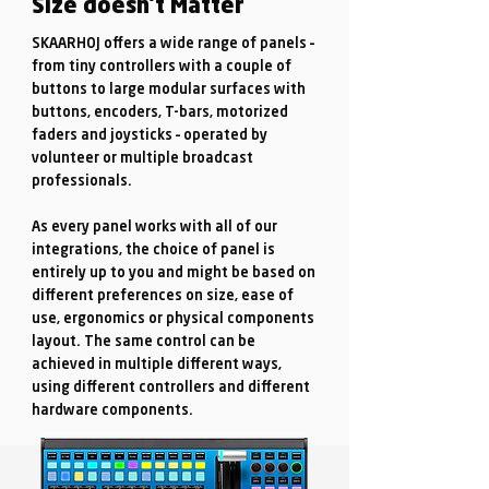
Size doesn't Matter
SKAARHOJ offers a wide range of panels –
from tiny controllers with a couple of
buttons to large modular surfaces with
buttons, encoders, T-bars, motorized
faders and joysticks – operated by
volunteer or multiple broadcast
professionals.
As every panel works with all of our
integrations, the choice of panel is
entirely up to you and might be based on
different preferences on size, ease of
use, ergonomics or physical components
layout. The same control can be
achieved in multiple different ways,
using different controllers and different
hardware components.