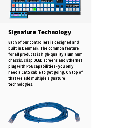
Signature Technology
Each of our controllers is designed and
built in Denmark. The common feature
for all products is high-quality aluminum
chassis, crisp OLED screens and Ethernet
plug with PoE capabilities – you only
need a Cat5 cable to get going. On top of
that we add multiple signature
technologies.