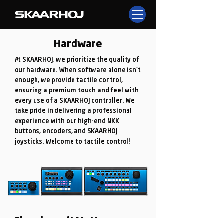
Hardware
At SKAARHOJ, we prioritize the quality of
our hardware. When software alone isn't
enough, we provide tactile control,
ensuring a premium touch and feel with
every use of a SKAARHOJ controller. We
take pride in delivering a professional
experience with our high-end NKK
buttons, encoders, and SKAARHOJ
joysticks. Welcome to tactile control!