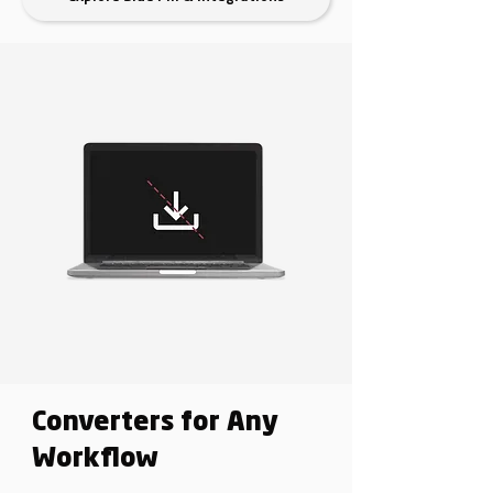
Converters for Any
Workflow