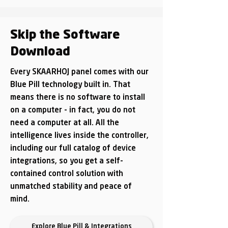
Skip the Software
Download
Every SKAARHOJ panel comes with our
Blue Pill technology built in. That
means there is no software to install
on a computer - in fact, you do not
need a computer at all. All the
intelligence lives inside the controller,
including our full catalog of device
integrations, so you get a self-
contained control solution with
unmatched stability and peace of
mind.
Explore Blue Pill & Integrations