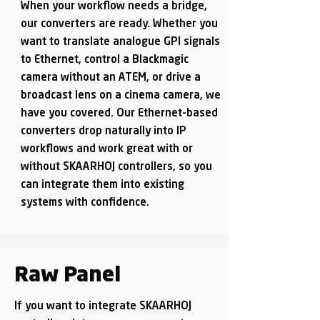
When your workflow needs a bridge,
our converters are ready. Whether you
want to translate analogue GPI signals
to Ethernet, control a Blackmagic
camera without an ATEM, or drive a
broadcast lens on a cinema camera, we
have you covered. Our Ethernet-based
converters drop naturally into IP
workflows and work great with or
without SKAARHOJ controllers, so you
can integrate them into existing
systems with confidence.
Raw Panel
If you want to integrate SKAARHOJ