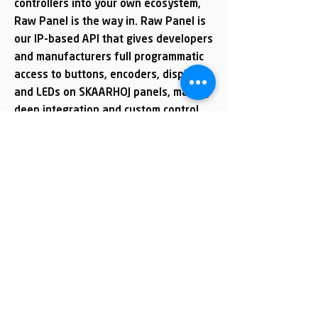
controllers into your own ecosystem,
Raw Panel is the way in. Raw Panel is
our IP-based API that gives developers
and manufacturers full programmatic
access to buttons, encoders, displays
and LEDs on SKAARHOJ panels, making
deep integration and custom control
applications both flexible and fast to
implement.
Explore Raw Panel